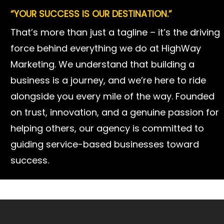
“YOUR SUCCESS IS OUR DESTINATION.”
AT HIGHWAY MARKETING,
That’s more than just a tagline – it’s the driving
we believe in digital marketing that drives real
force behind everything we do at HighWay
growth and results for our clients. Our mission
Marketing. We understand that building a
is simple: “Your brand. Our mission. One road to
business is a journey, and we’re here to ride
results.” This means we treat your brand as if it
alongside you every mile of the way. Founded
were our own – pouring dedication, creativity,
on trust, innovation, and a genuine passion for
and care into every campaign. Whether it’s
helping others, our agency is committed to
boosting your visibility online or turning clicks
guiding service-based businesses toward
into loyal customers, we’re dedicated to driving
success.
your results and delivering the ROI you need to
grow with confidence.