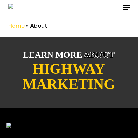
Menu
Skip
to
main
Home
»
About
content
LEARN MORE
ABOUT
HIGHWAY
MARKETING
About Us